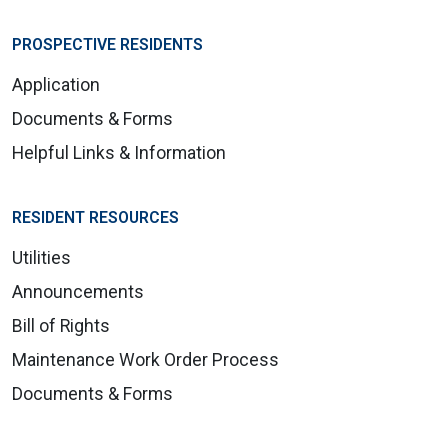
PROSPECTIVE RESIDENTS
Application
Documents & Forms
Helpful Links & Information
RESIDENT RESOURCES
Utilities
Announcements
Bill of Rights
Maintenance Work Order Process
Documents & Forms