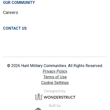
OUR COMMUNITY
Careers
CONTACT US
© 2026 Hunt Military Communities. All Rights Reserved.
Privacy Policy
Terms of Use
Cookie Settings
Designed by:
Built by: