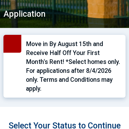
Application
Move in By August 15th and
Receive Half Off Your First
Month's Rent! *Select homes only.
For applications after 8/4/2026
only. Terms and Conditions may
apply.
Select Your Status to Continue