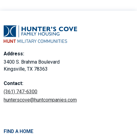
Address:
3400 S. Brahma Boulevard
Kingsville, TX 78363
Contact:
(361) 747-6300
hunterscove@huntcompanies.com
FIND A HOME