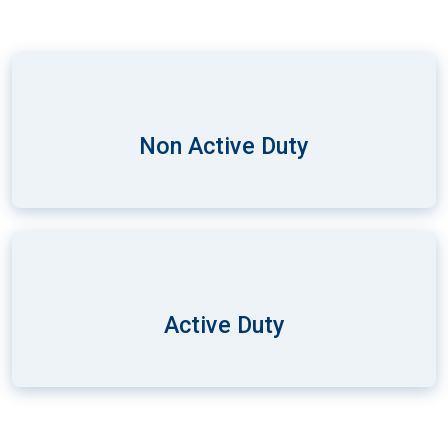
Non Active Duty
Active Duty