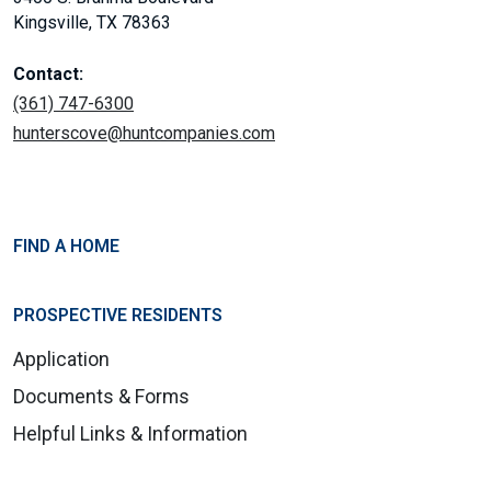
Kingsville, TX 78363
Contact:
(361) 747-6300
hunterscove@huntcompanies.com
FIND A HOME
PROSPECTIVE RESIDENTS
Application
Documents & Forms
Helpful Links & Information