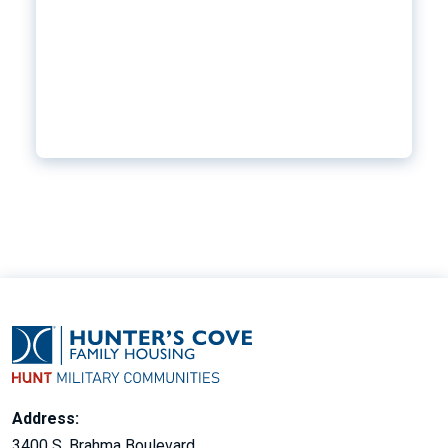
Address:
3400 S. Brahma Boulevard