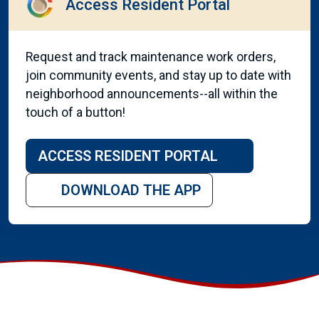
Access Resident Portal
Request and track maintenance work orders,
join community events, and stay up to date with
neighborhood announcements--all within the
touch of a button!
ACCESS RESIDENT PORTAL
DOWNLOAD THE APP