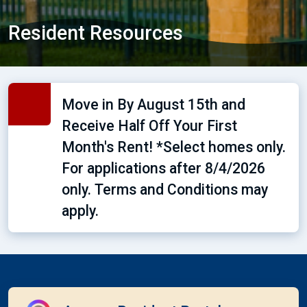
Resident Resources
Move in By August 15th and
Receive Half Off Your First
Month's Rent! *Select homes only.
For applications after 8/4/2026
only. Terms and Conditions may
apply.