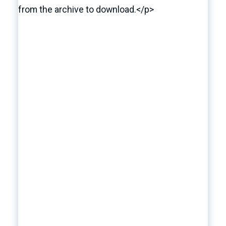
from the archive to download.</p>