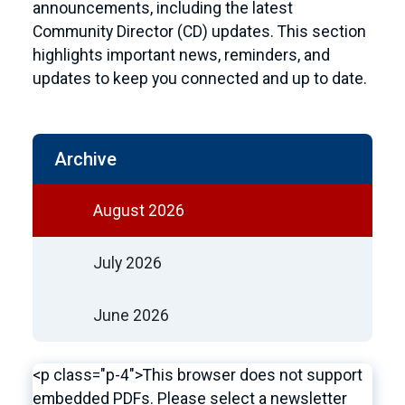
announcements, including the latest
Community Director (CD) updates. This section
highlights important news, reminders, and
updates to keep you connected and up to date.
Archive
August 2026
July 2026
June 2026
<p class="p-4">This browser does not support
embedded PDFs. Please select a newsletter