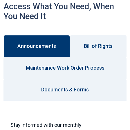
Access What You Need, When
You Need It
Announcements
Bill of Rights
Maintenance Work Order Process
Documents & Forms
Stay informed with our monthly