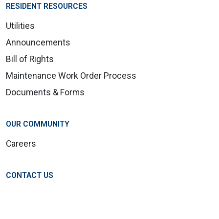
RESIDENT RESOURCES
Utilities
Announcements
Bill of Rights
Maintenance Work Order Process
Documents & Forms
OUR COMMUNITY
Careers
CONTACT US