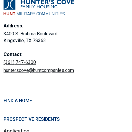
Address:
3400 S. Brahma Boulevard
Kingsville, TX 78363
Contact:
(361) 747-6300
hunterscove@huntcompanies.com
FIND A HOME
PROSPECTIVE RESIDENTS
Application