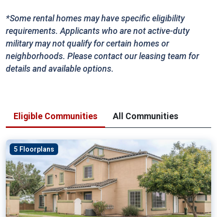
*Some rental homes may have specific eligibility
requirements. Applicants who are not active-duty
military may not qualify for certain homes or
neighborhoods. Please contact our leasing team for
details and available options.
Eligible Communities
All Communities
5 Floorplans