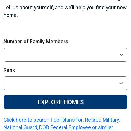
Tell us about yourself, and we’ll help you find your new
home.
Number of Family Members
Rank
EXPLORE HOMES
Click here to search floor plans for: Retired Military,
National Guard, DOD Federal Employee or similar