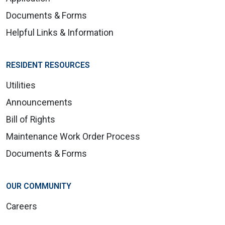
Documents & Forms
Helpful Links & Information
RESIDENT RESOURCES
Utilities
Announcements
Bill of Rights
Maintenance Work Order Process
Documents & Forms
OUR COMMUNITY
Careers