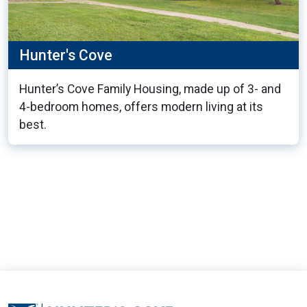
Hunter's Cove
Hunter’s Cove Family Housing, made up of 3- and
4-bedroom homes, offers modern living at its
best.
11