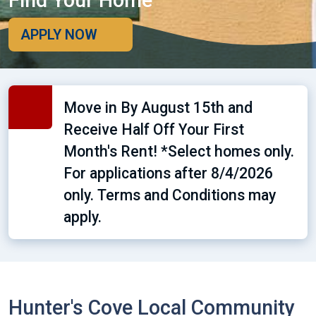
Find Your Home
APPLY NOW
Move in By August 15th and
Receive Half Off Your First
Month's Rent! *Select homes only.
For applications after 8/4/2026
only. Terms and Conditions may
apply.
Hunter's Cove Local Community