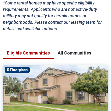
*Some rental homes may have specific eligibility
requirements. Applicants who are not active-duty
military may not qualify for certain homes or
neighborhoods. Please contact our leasing team for
details and available options.
Eligible Communities
All Communities
5 Floorplans