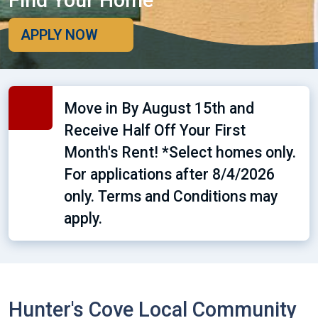
Find Your Home
APPLY NOW
Move in By August 15th and
Receive Half Off Your First
Month's Rent! *Select homes only.
For applications after 8/4/2026
only. Terms and Conditions may
apply.
Hunter's Cove Local Community