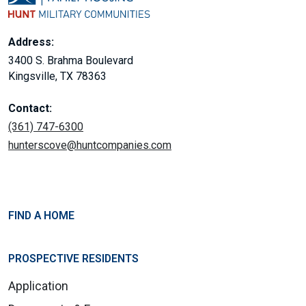
Address:
3400 S. Brahma Boulevard
Kingsville, TX 78363
Contact:
(361) 747-6300
hunterscove@huntcompanies.com
FIND A HOME
PROSPECTIVE RESIDENTS
Application