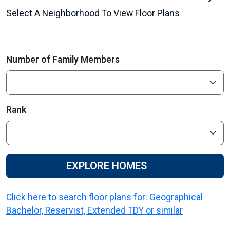
Select A Neighborhood To View Floor Plans
Number of Family Members
Rank
EXPLORE HOMES
Click here to search floor plans for: Geographical
Bachelor, Reservist, Extended TDY or similar