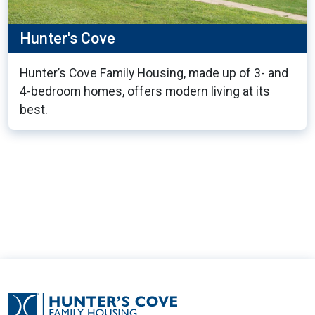
Hunter's Cove
Hunter’s Cove Family Housing, made up of 3- and
4-bedroom homes, offers modern living at its
best.
11