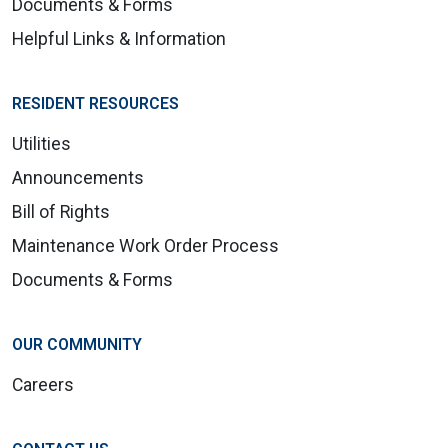
Documents & Forms
Helpful Links & Information
RESIDENT RESOURCES
Utilities
Announcements
Bill of Rights
Maintenance Work Order Process
Documents & Forms
OUR COMMUNITY
Careers