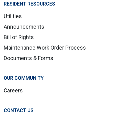
RESIDENT RESOURCES
Utilities
Announcements
Bill of Rights
Maintenance Work Order Process
Documents & Forms
OUR COMMUNITY
Careers
CONTACT US