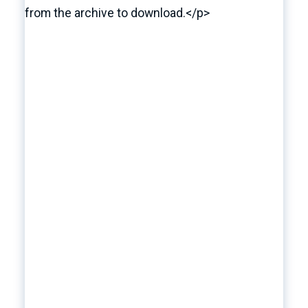
from the archive to download.</p>