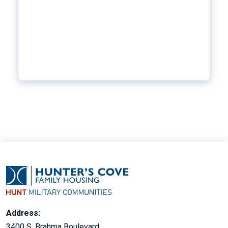
Address:
3400 S. Brahma Boulevard