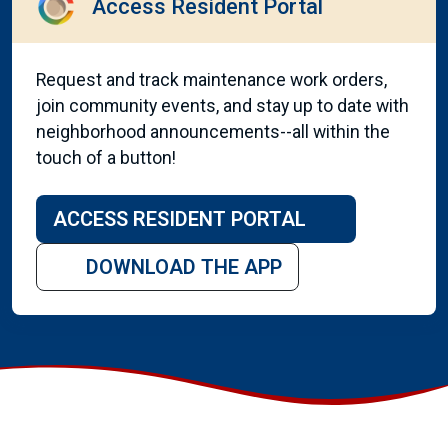
Access Resident Portal
Request and track maintenance work orders,
join community events, and stay up to date with
neighborhood announcements--all within the
touch of a button!
ACCESS RESIDENT PORTAL
DOWNLOAD THE APP