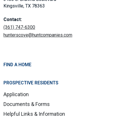
Kingsville, TX 78363
Contact:
(361) 747-6300
hunterscove@huntcompanies.com
FIND A HOME
PROSPECTIVE RESIDENTS
Application
Documents & Forms
Helpful Links & Information