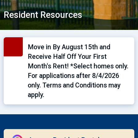
Resident Resources
Move in By August 15th and
Receive Half Off Your First
Month's Rent! *Select homes only.
For applications after 8/4/2026
only. Terms and Conditions may
apply.