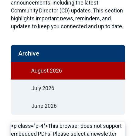
announcements, including the latest
Community Director (CD) updates. This section
highlights important news, reminders, and
updates to keep you connected and up to date.
Archive
August 2026
July 2026
June 2026
<p class="p-4">This browser does not support
embedded PDFs. Please select a newsletter