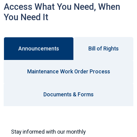
Access What You Need, When
You Need It
Announcements
Bill of Rights
Maintenance Work Order Process
Documents & Forms
Stay informed with our monthly