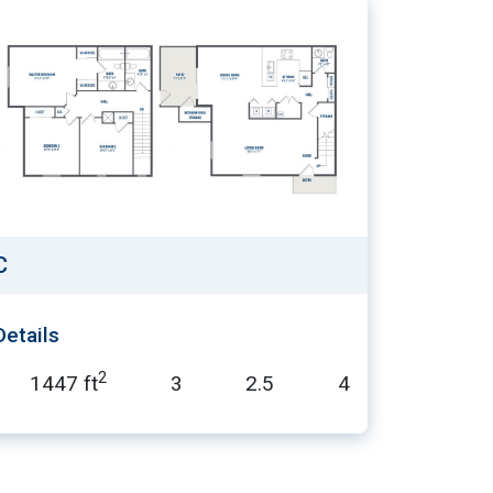
C
Details
2
1447 ft
3
2.5
4