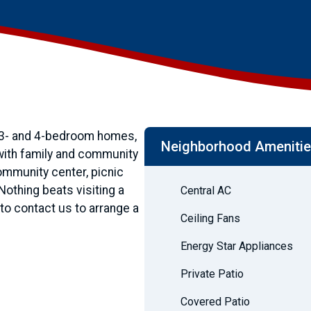
 3- and 4-bedroom homes,
Neighborhood Ameniti
 with family and community
community center, picnic
thing beats visiting a
Central AC
o contact us to arrange a
Ceiling Fans
Energy Star Appliances
Private Patio
Covered Patio