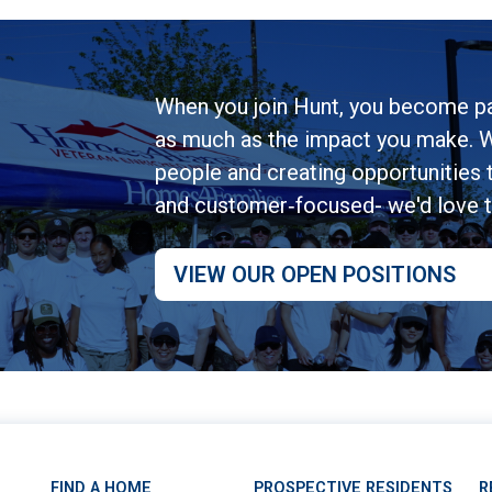
When you join Hunt, you become pa
as much as the impact you make. W
people and creating opportunities to
and customer‑focused- we'd love 
VIEW OUR OPEN POSITIONS
FIND A HOME
PROSPECTIVE RESIDENTS
R