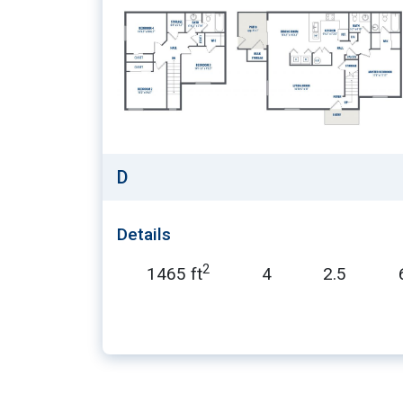
D
Details
2
1465 ft
4
2.5