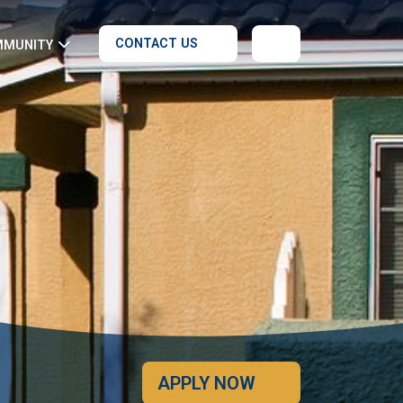
CONTACT US
MMUNITY
APPLY NOW