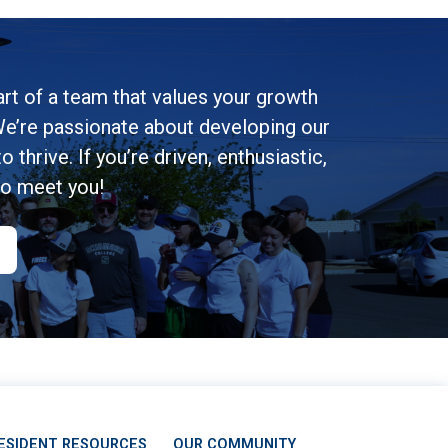
rt of a team that values your growth
e’re passionate about developing our
 thrive. If you’re driven, enthusiastic,
to meet you!
ESIDENT RESOURCES
OUR COMMUNITY