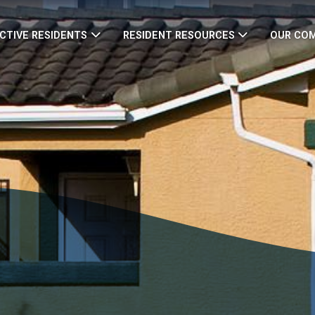
CTIVE RESIDENTS
RESIDENT RESOURCES
OUR CO