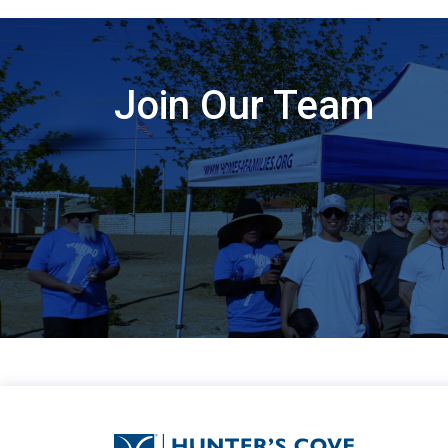
Join Our Team