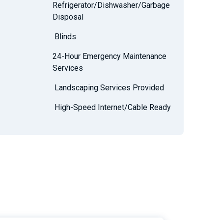
Refrigerator/Dishwasher/Garbage
Disposal
Blinds
24-Hour Emergency Maintenance
Services
Landscaping Services Provided
High-Speed Internet/Cable Ready