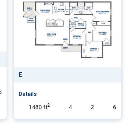
E
6
Details
2
1480 ft
4
2
6