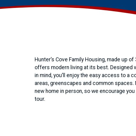
Hunter’s Cove Family Housing, made up of
offers modern living at its best. Designed
in mind, you’ll enjoy the easy access to a 
areas, greenscapes and common spaces. No
new home in person, so we encourage you t
tour.