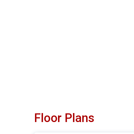
Floor Plans