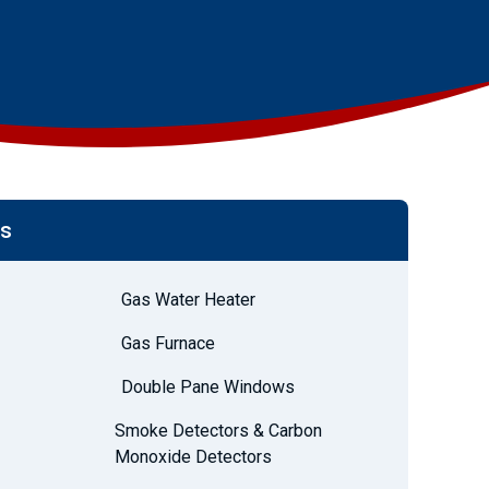
es
Gas Water Heater
Gas Furnace
Double Pane Windows
Smoke Detectors & Carbon
Monoxide Detectors