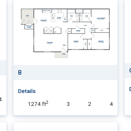
B
Details
4
2
1274 ft
3
2
4