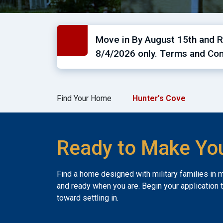
Move in By August 15th and Re
8/4/2026 only. Terms and Con
Find Your Home
Hunter's Cove
Ready to Make Yo
Find a home designed with military families in 
and ready when you are. Begin your application 
toward settling in.