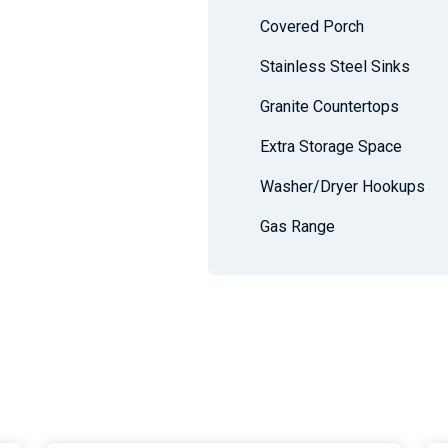
Covered Porch
Stainless Steel Sinks
Granite Countertops
Extra Storage Space
Washer/Dryer Hookups
Gas Range