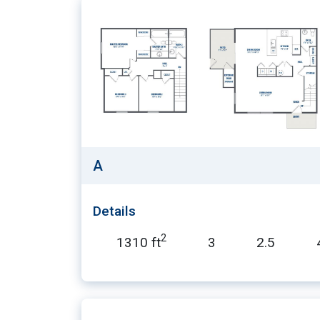
A
Details
2
1310 ft
3
2.5