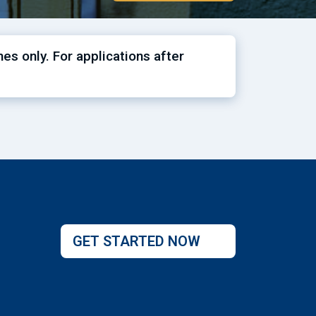
es only. For applications after
GET STARTED NOW