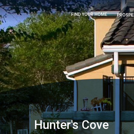
FIND YOUR HOME
PROSPE
Hunter's Cove