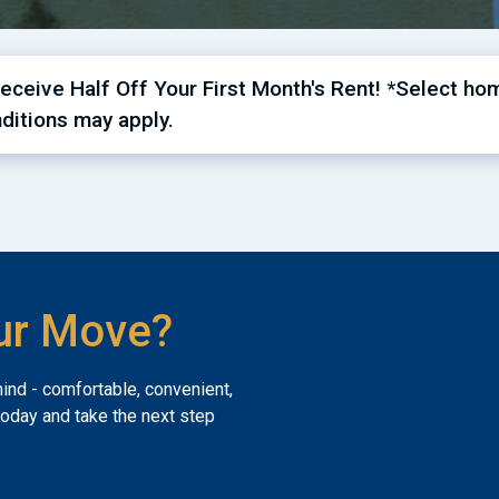
ceive Half Off Your First Month's Rent! *Select hom
ditions may apply.
ur Move?
mind - comfortable, convenient,
today and take the next step