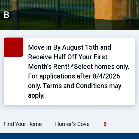
B
Move in By August 15th and
Receive Half Off Your First
Month's Rent! *Select homes only.
For applications after 8/4/2026
only. Terms and Conditions may
apply.
Find Your Home
Hunter's Cove
B