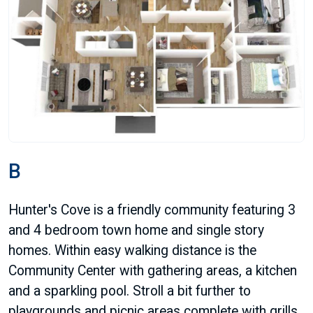
B
Hunter's Cove is a friendly community featuring 3
and 4 bedroom town home and single story
homes. Within easy walking distance is the
Community Center with gathering areas, a kitchen
and a sparkling pool. Stroll a bit further to
playgrounds and picnic areas complete with grills.