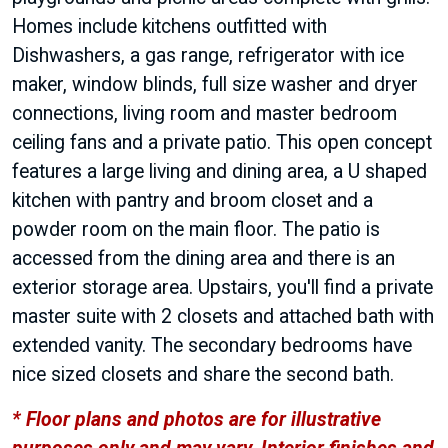
Homes include kitchens outfitted with
Dishwashers, a gas range, refrigerator with ice
maker, window blinds, full size washer and dryer
connections, living room and master bedroom
ceiling fans and a private patio. This open concept
features a large living and dining area, a U shaped
kitchen with pantry and broom closet and a
powder room on the main floor. The patio is
accessed from the dining area and there is an
exterior storage area. Upstairs, you'll find a private
master suite with 2 closets and attached bath with
extended vanity. The secondary bedrooms have
nice sized closets and share the second bath.
* Floor plans and photos are for illustrative