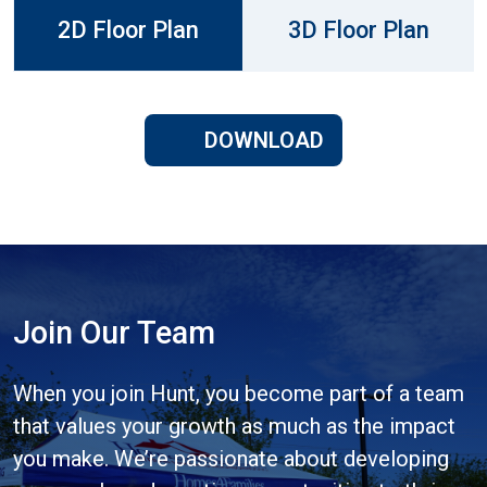
2D Floor Plan
3D Floor Plan
DOWNLOAD
Join Our Team
When you join Hunt, you become part of a team
that values your growth as much as the impact
you make. We’re passionate about developing