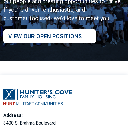
our people and creating opportunities to thrive.
If you’re driven, enthusiastic, and
customer‑focused- we'd love to meet you!
VIEW OUR OPEN POSITIONS
Address:
3400 S. Brahma Boulevard