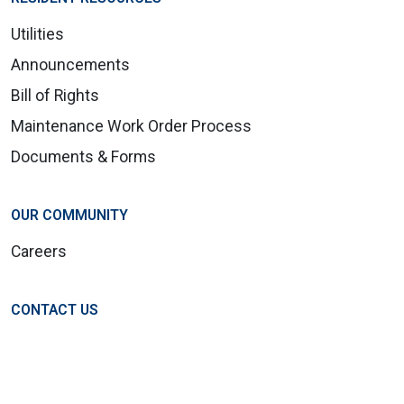
Utilities
Announcements
Bill of Rights
Maintenance Work Order Process
Documents & Forms
OUR COMMUNITY
Careers
CONTACT US