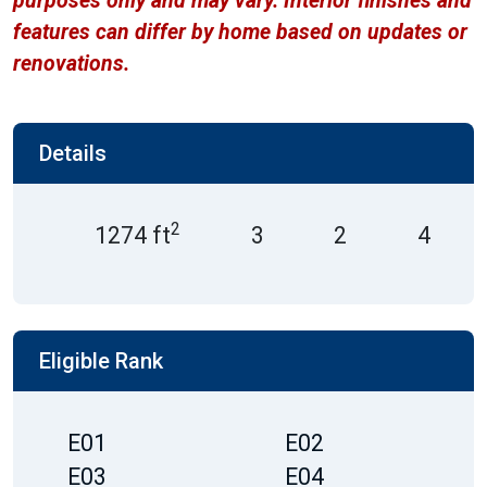
purposes only and may vary. Interior finishes and
features can differ by home based on updates or
renovations.
Details
2
1274 ft
3
2
4
Eligible Rank
E01
E02
E03
E04