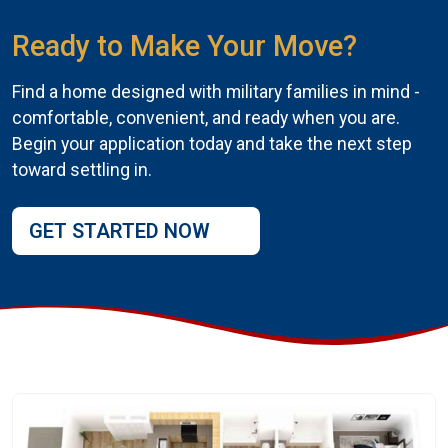
Ready to Make Your Move?
Find a home designed with military families in mind -
comfortable, convenient, and ready when you are.
Begin your application today and take the next step
toward settling in.
GET STARTED NOW