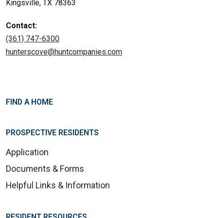
Kingsville, TX 78363
Contact:
(361) 747-6300
hunterscove@huntcompanies.com
FIND A HOME
PROSPECTIVE RESIDENTS
Application
Documents & Forms
Helpful Links & Information
RESIDENT RESOURCES