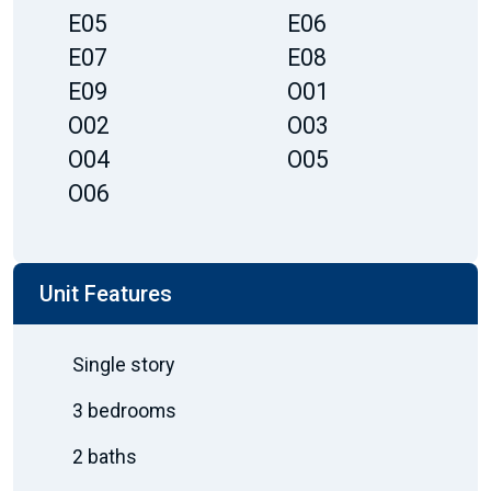
E05
E06
E07
E08
E09
O01
O02
O03
O04
O05
O06
Unit Features
Single story
3 bedrooms
2 baths