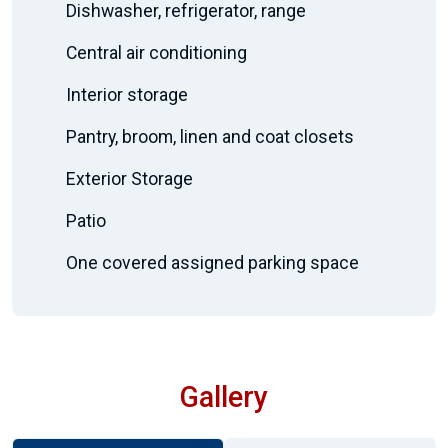
Dishwasher, refrigerator, range
Central air conditioning
Interior storage
Pantry, broom, linen and coat closets
Exterior Storage
Patio
One covered assigned parking space
Gallery