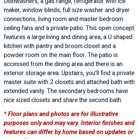
Dishwashers, a gas range, refrigerator with ice
maker, window blinds, full size washer and dryer
connections, living room and master bedroom
ceiling fans and a private patio. This open concept
features a large living and dining area, a U shaped
kitchen with pantry and broom closet and a
powder room on the main floor. The patio is
accessed from the dining area and there is an
exterior storage area. Upstairs, you'll find a private
master suite with 2 closets and attached bath with
extended vanity. The secondary bedrooms have
nice sized closets and share the second bath.
* Floor plans and photos are for illustrative
purposes only and may vary. Interior finishes and
features can differ by home based on updates or