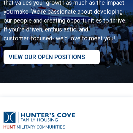
that values your growth as much as the impact
you make. We’re passionate about developing
our people and creating opportunities to thrive.
If you’re driven, enthusiastic, and
customer‑focused- we'd love to meet you!
VIEW OUR OPEN POSITIONS