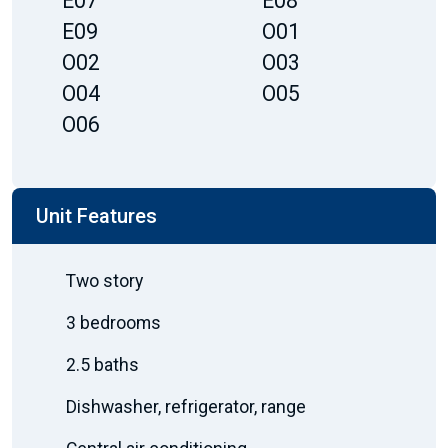
E07
E08
E09
O01
O02
O03
O04
O05
O06
Unit Features
Two story
3 bedrooms
2.5 baths
Dishwasher, refrigerator, range