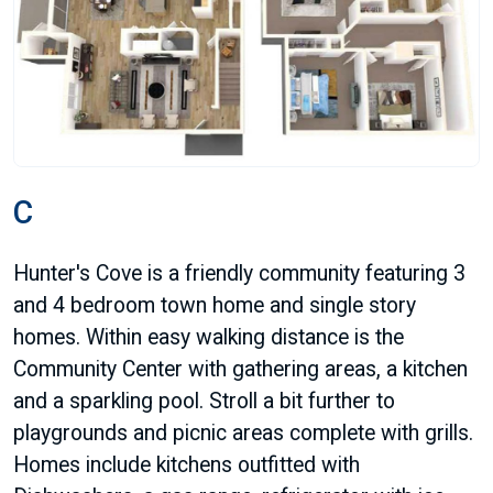
C
Hunter's Cove is a friendly community featuring 3
and 4 bedroom town home and single story
homes. Within easy walking distance is the
Community Center with gathering areas, a kitchen
and a sparkling pool. Stroll a bit further to
playgrounds and picnic areas complete with grills.
Homes include kitchens outfitted with