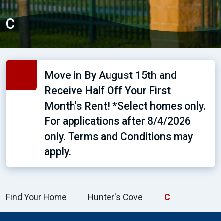
C
Move in By August 15th and
Receive Half Off Your First
Month's Rent! *Select homes only.
For applications after 8/4/2026
only. Terms and Conditions may
apply.
Find Your Home
Hunter's Cove
C