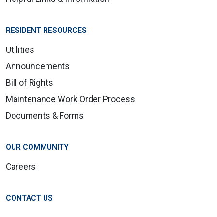
RESIDENT RESOURCES
Utilities
Announcements
Bill of Rights
Maintenance Work Order Process
Documents & Forms
OUR COMMUNITY
Careers
CONTACT US