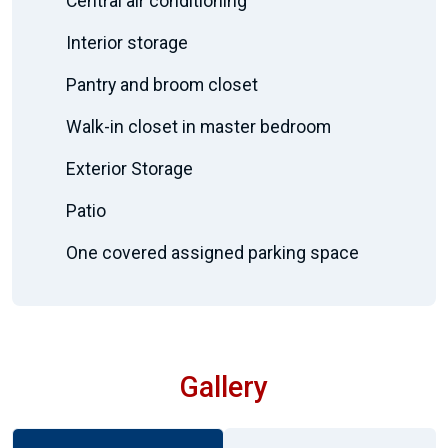
Central air conditioning
Interior storage
Pantry and broom closet
Walk-in closet in master bedroom
Exterior Storage
Patio
One covered assigned parking space
Gallery