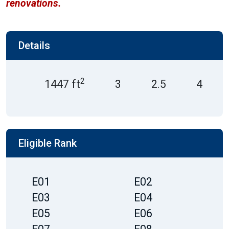
renovations.
Details
2
1447 ft
3
2.5
4
Eligible Rank
E01
E02
E03
E04
E05
E06