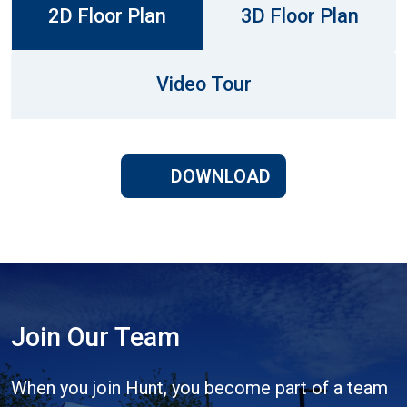
2D Floor Plan
3D Floor Plan
Video Tour
DOWNLOAD
Join Our Team
When you join Hunt, you become part of a team