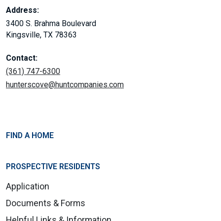
Address:
3400 S. Brahma Boulevard
Kingsville, TX 78363
Contact:
(361) 747-6300
hunterscove@huntcompanies.com
FIND A HOME
PROSPECTIVE RESIDENTS
Application
Documents & Forms
Helpful Links & Information