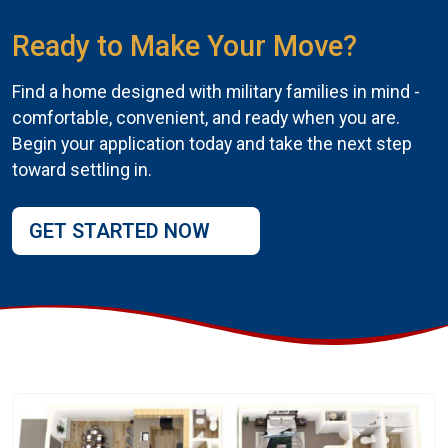
Ready to Make Your Move?
Find a home designed with military families in mind -
comfortable, convenient, and ready when you are.
Begin your application today and take the next step
toward settling in.
GET STARTED NOW