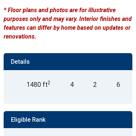
* Floor plans and photos are for illustrative
purposes only and may vary. Interior finishes and
features can differ by home based on updates or
renovations.
Details
2
1480 ft
4
2
6
Eligible Rank