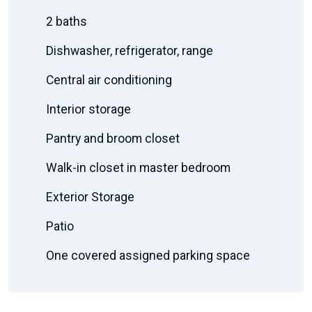
2 baths
Dishwasher, refrigerator, range
Central air conditioning
Interior storage
Pantry and broom closet
Walk-in closet in master bedroom
Exterior Storage
Patio
One covered assigned parking space