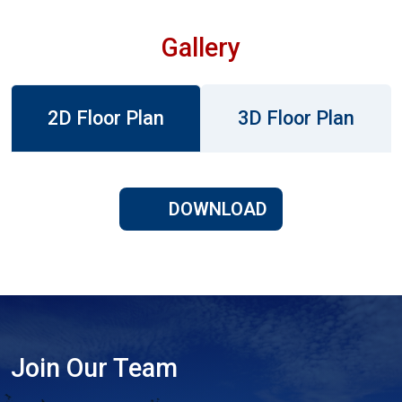
Gallery
2D Floor Plan
3D Floor Plan
DOWNLOAD
Join Our Team