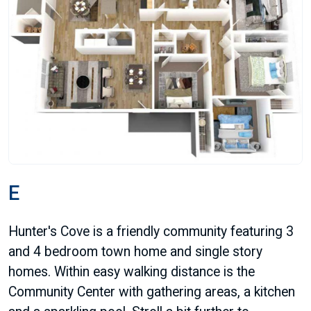
E
Hunter's Cove is a friendly community featuring 3
and 4 bedroom town home and single story
homes. Within easy walking distance is the
Community Center with gathering areas, a kitchen