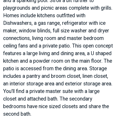
and a sparkling pool. Stroll a bit further to
playgrounds and picnic areas complete with grills.
Homes include kitchens outfitted with
Dishwashers, a gas range, refrigerator with ice
maker, window blinds, full size washer and dryer
connections, living room and master bedroom
ceiling fans and a private patio. This open concept
features a large living and dining area, a U shaped
kitchen and a powder room on the main floor. The
patio is accessed from the dining area. Storage
includes a pantry and broom closet, linen closet,
an interior storage area and exterior storage area.
You'll find a private master suite with a large
closet and attached bath. The secondary
bedrooms have nice sized closets and share the
second bath.