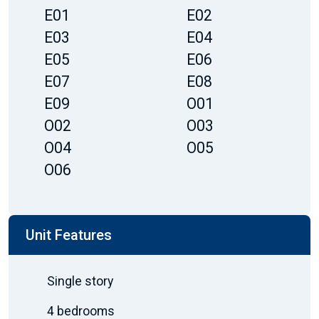
E01
E02
E03
E04
E05
E06
E07
E08
E09
O01
O02
O03
O04
O05
O06
Unit Features
Single story
4 bedrooms