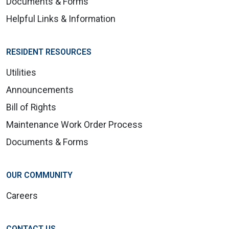
Documents & Forms
Helpful Links & Information
RESIDENT RESOURCES
Utilities
Announcements
Bill of Rights
Maintenance Work Order Process
Documents & Forms
OUR COMMUNITY
Careers
CONTACT US