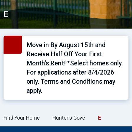
E
Move in By August 15th and
Receive Half Off Your First
Month's Rent! *Select homes only.
For applications after 8/4/2026
only. Terms and Conditions may
apply.
Find Your Home
Hunter's Cove
E