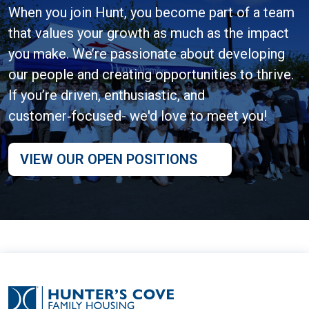
When you join Hunt, you become part of a team
that values your growth as much as the impact
you make. We’re passionate about developing
our people and creating opportunities to thrive.
If you’re driven, enthusiastic, and
customer‑focused- we'd love to meet you!
VIEW OUR OPEN POSITIONS