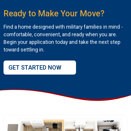
Ready to Make Your Move?
Find a home designed with military families in mind -
comfortable, convenient, and ready when you are.
Begin your application today and take the next step
toward settling in.
GET STARTED NOW