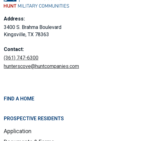
Address:
3400 S. Brahma Boulevard
Kingsville, TX 78363
Contact:
(361) 747-6300
hunterscove@huntcompanies.com
FIND A HOME
PROSPECTIVE RESIDENTS
Application