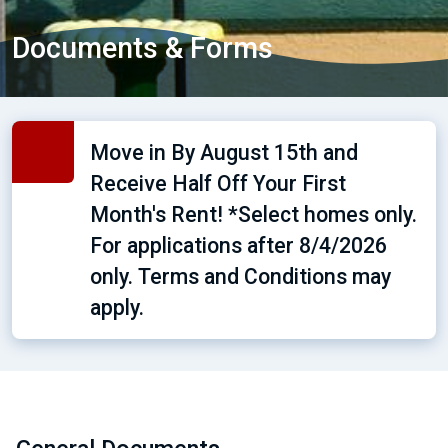
Documents & Forms
Move in By August 15th and
Receive Half Off Your First
Month's Rent! *Select homes only.
For applications after 8/4/2026
only. Terms and Conditions may
apply.