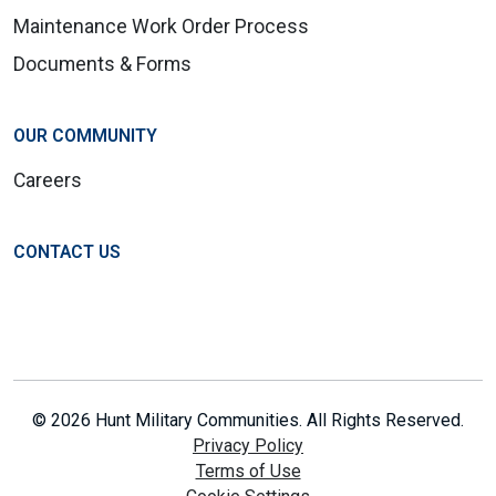
Maintenance Work Order Process
Documents & Forms
OUR COMMUNITY
Careers
CONTACT US
© 2026 Hunt Military Communities. All Rights Reserved.
Privacy Policy
Terms of Use