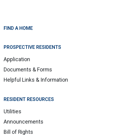
FIND A HOME
PROSPECTIVE RESIDENTS
Application
Documents & Forms
Helpful Links & Information
RESIDENT RESOURCES
Utilities
Announcements
Bill of Rights