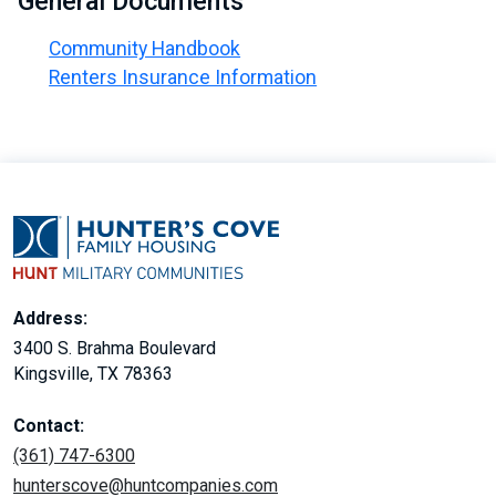
General Documents
Community Handbook
Renters Insurance Information
Address:
3400 S. Brahma Boulevard
Kingsville, TX 78363
Contact:
(361) 747-6300
hunterscove@huntcompanies.com