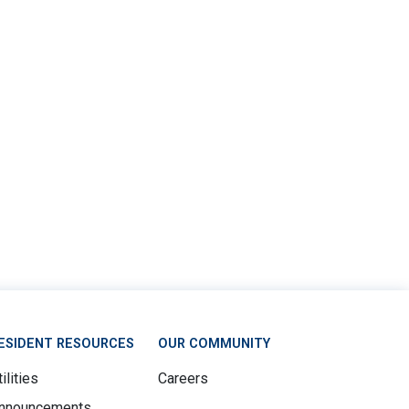
ESIDENT RESOURCES
OUR COMMUNITY
ilities
Careers
nnouncements