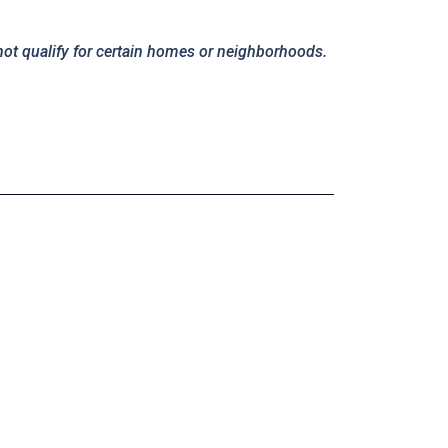
not qualify for certain homes or neighborhoods.