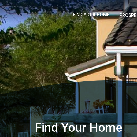
FIND YOUR HOME
PROSPE
Find Your Home