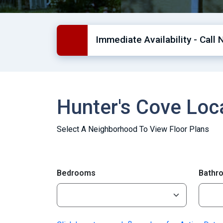
Immediate Availability - Call 
Hunter's Cove Lo
Select A Neighborhood To View Floor Plans
Bedrooms
Bathr