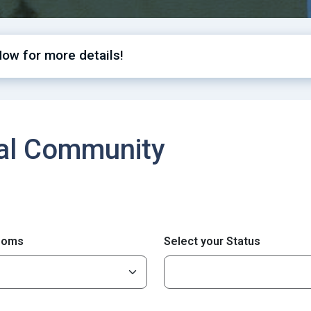
Now for more details!
cal Community
ooms
Select your Status