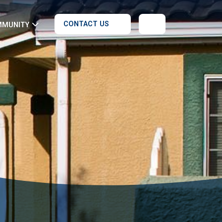
CONTACT US
MMUNITY