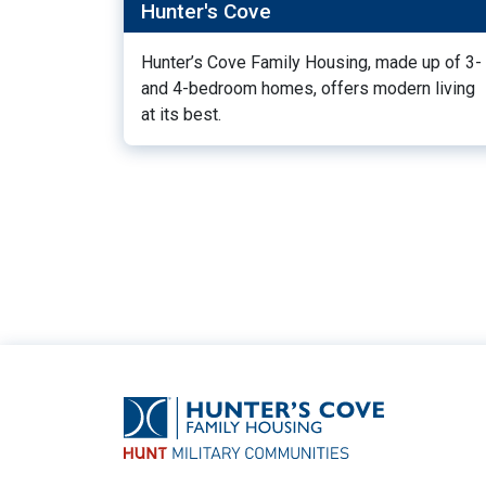
Hunter's Cove
Hunter’s Cove Family Housing, made up of 3-
and 4-bedroom homes, offers modern living
at its best.