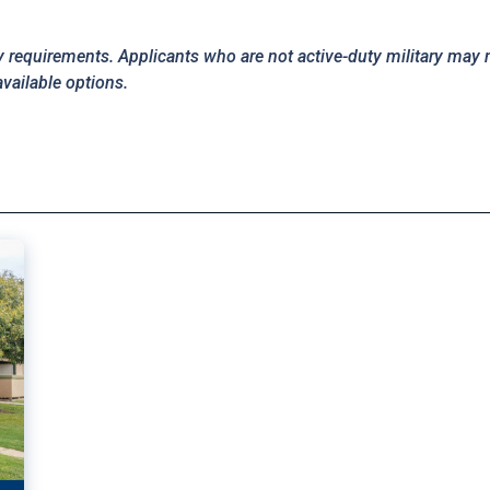
y requirements. Applicants who are not active-duty military may 
available options.