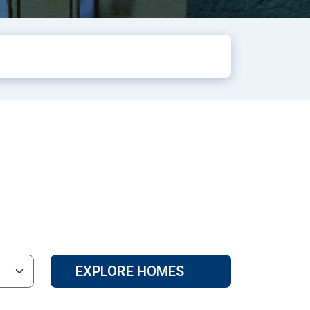
EXPLORE HOMES