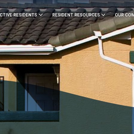
CTIVE RESIDENTS
RESIDENT RESOURCES
OUR CO