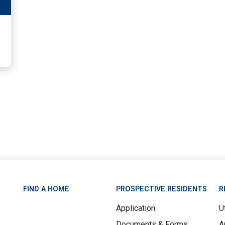
11
FIND A HOME
PROSPECTIVE RESIDENTS
R
Application
Ut
Documents & Forms
A