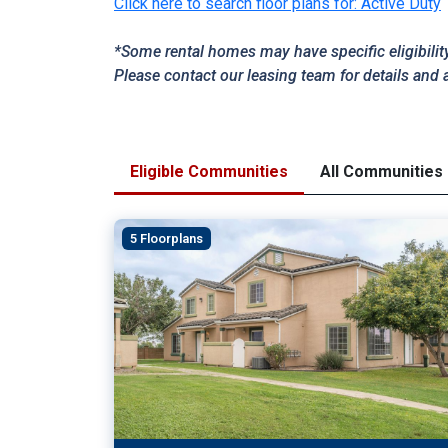
Click here to search floor plans for: Active Duty
*Some rental homes may have specific eligibilit
Please contact our leasing team for details and 
Eligible Communities
All Communities
5 Floorplans