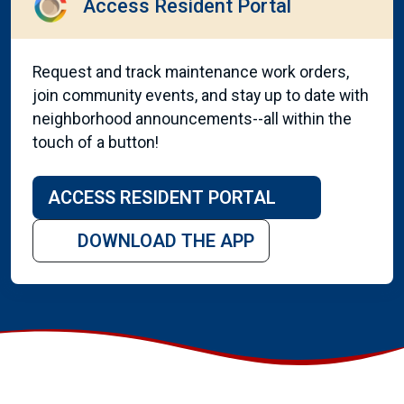
Access Resident Portal
Request and track maintenance work orders,
join community events, and stay up to date with
neighborhood announcements--all within the
touch of a button!
ACCESS RESIDENT PORTAL
DOWNLOAD THE APP