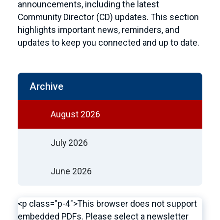
announcements, including the latest
Community Director (CD) updates. This section
highlights important news, reminders, and
updates to keep you connected and up to date.
Archive
August 2026
July 2026
June 2026
<p class="p-4">This browser does not support
embedded PDFs. Please select a newsletter