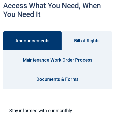
Access What You Need, When
You Need It
Announcements
Bill of Rights
Maintenance Work Order Process
Documents & Forms
Stay informed with our monthly