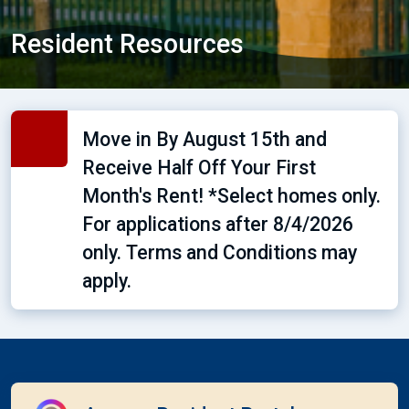
Resident Resources
Move in By August 15th and
Receive Half Off Your First
Month's Rent! *Select homes only.
For applications after 8/4/2026
only. Terms and Conditions may
apply.