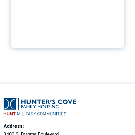
Address:
3400 S. Brahma Boulevard