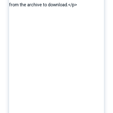
from the archive to download.</p>