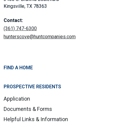
Kingsville, TX 78363
Contact:
(361) 747-6300
hunterscove@huntcompanies.com
FIND A HOME
PROSPECTIVE RESIDENTS
Application
Documents & Forms
Helpful Links & Information