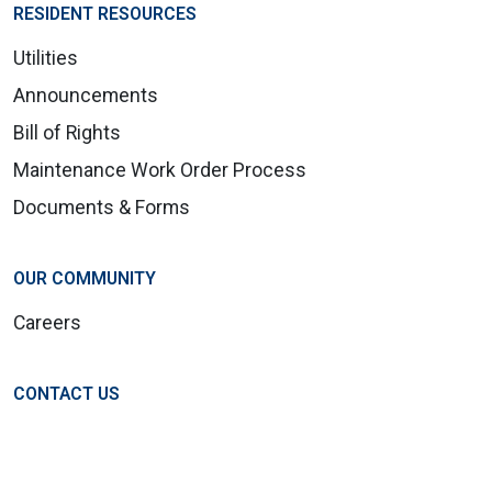
RESIDENT RESOURCES
Utilities
Announcements
Bill of Rights
Maintenance Work Order Process
Documents & Forms
OUR COMMUNITY
Careers
CONTACT US