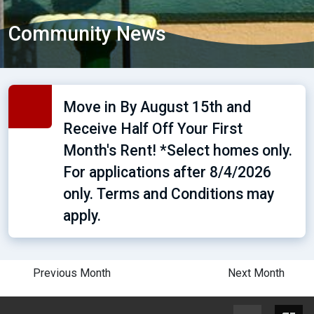
Community News
Move in By August 15th and
Receive Half Off Your First
Month's Rent! *Select homes only.
For applications after 8/4/2026
only. Terms and Conditions may
apply.
Previous Month
Next Month