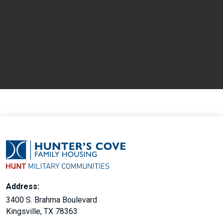
Address:
3400 S. Brahma Boulevard
Kingsville, TX 78363