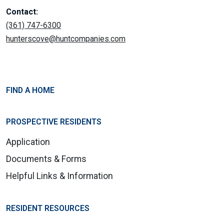
Contact:
(361) 747-6300
hunterscove@huntcompanies.com
FIND A HOME
PROSPECTIVE RESIDENTS
Application
Documents & Forms
Helpful Links & Information
RESIDENT RESOURCES