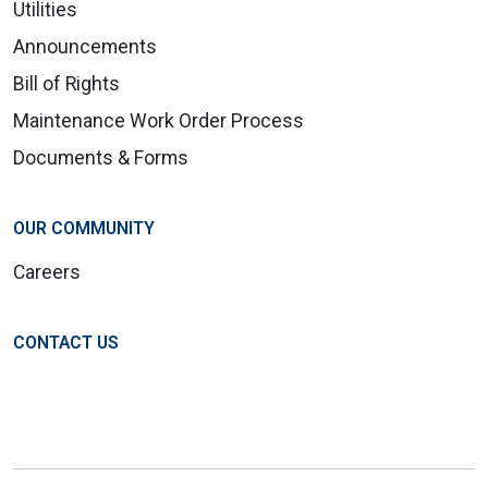
Utilities
Announcements
Bill of Rights
Maintenance Work Order Process
Documents & Forms
OUR COMMUNITY
Careers
CONTACT US