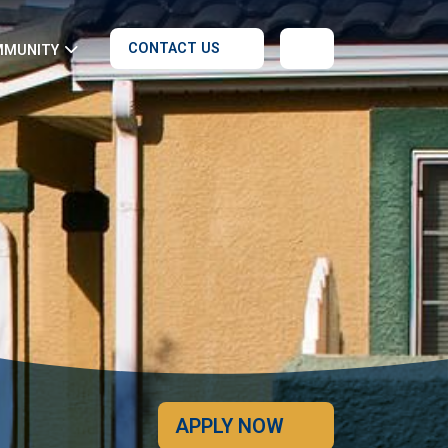
CONTACT US
MMUNITY
APPLY NOW