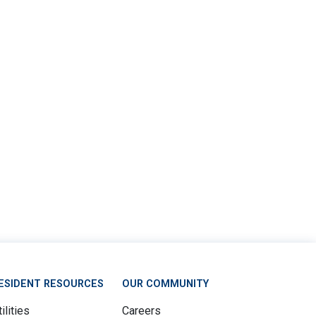
ESIDENT RESOURCES
OUR COMMUNITY
ilities
Careers