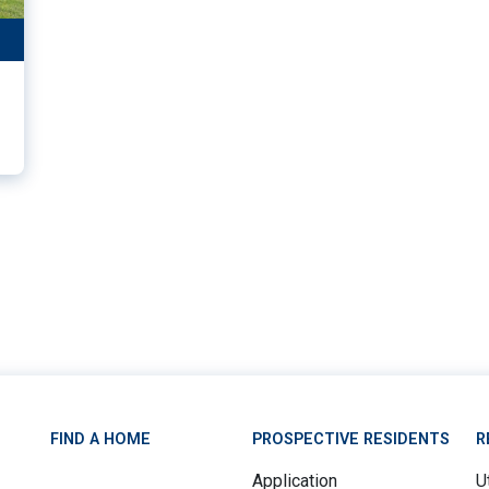
11
FIND A HOME
PROSPECTIVE RESIDENTS
R
Application
Ut