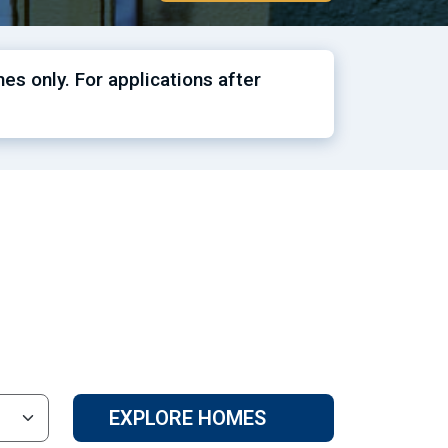
es only. For applications after
EXPLORE HOMES