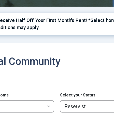
ceive Half Off Your First Month's Rent! *Select hom
ditions may apply.
cal Community
ooms
Select your Status