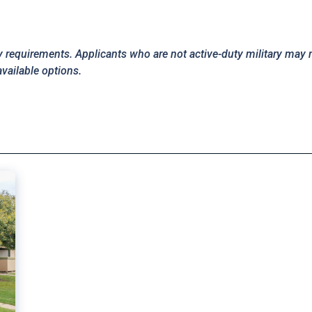
y requirements. Applicants who are not active-duty military may 
available options.