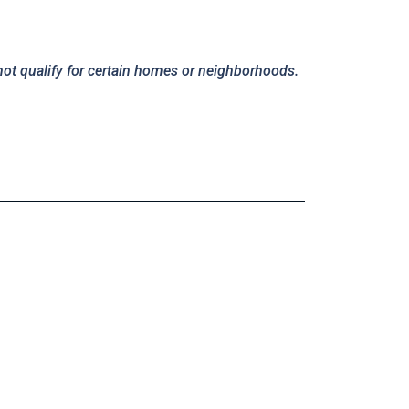
not qualify for certain homes or neighborhoods.