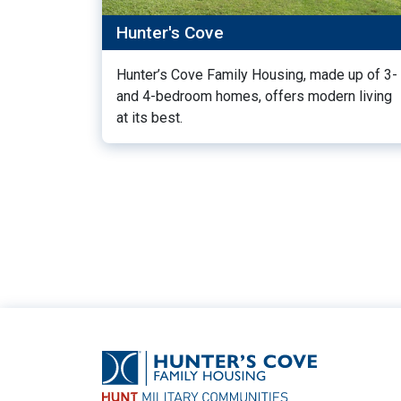
Hunter's Cove
Hunter’s Cove Family Housing, made up of 3-
and 4-bedroom homes, offers modern living
at its best.