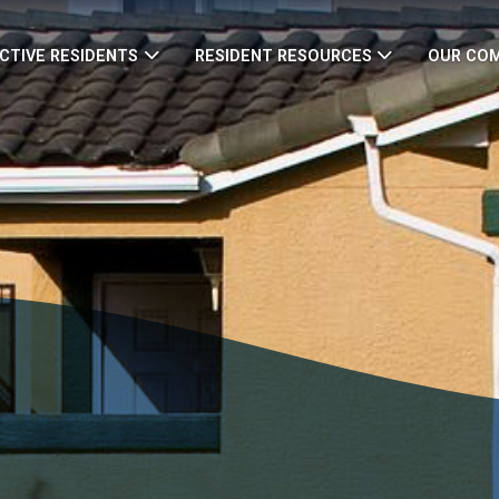
CTIVE RESIDENTS
RESIDENT RESOURCES
OUR CO