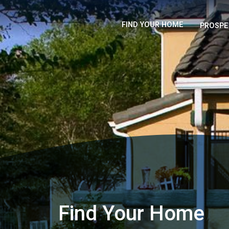
FIND YOUR HOME
PROSPE
Find Your Home