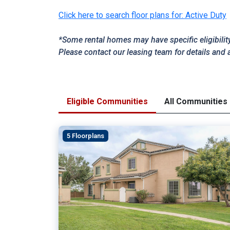
Click here to search floor plans for: Active Duty
*Some rental homes may have specific eligibilit
Please contact our leasing team for details and 
Eligible Communities
All Communities
5 Floorplans