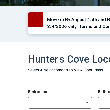
Move in By August 15th and Re
8/4/2026 only. Terms and Con
Hunter's Cove Lo
Select A Neighborhood To View Floor Plans
Bedrooms
Bathr